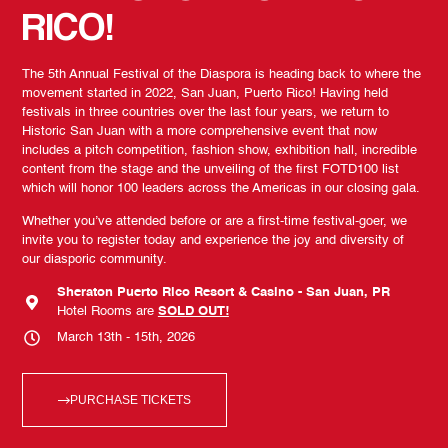
RICO!
The 5th Annual Festival of the Diaspora is heading back to where the
movement started in 2022, San Juan, Puerto Rico! Having held
festivals in three countries over the last four years, we return to
Historic San Juan with a more comprehensive event that now
includes a pitch competition, fashion show, exhibition hall, incredible
content from the stage and the unveiling of the first FOTD100 list
which will honor 100 leaders across the Americas in our closing gala.
Whether you’ve attended before or are a first-time festival-goer, we
invite you to register today and experience the joy and diversity of
our diasporic community.
Sheraton Puerto Rico Resort & Casino - San Juan, PR
Hotel Rooms are
SOLD OUT!
March 13th - 15th, 2026
PURCHASE TICKETS