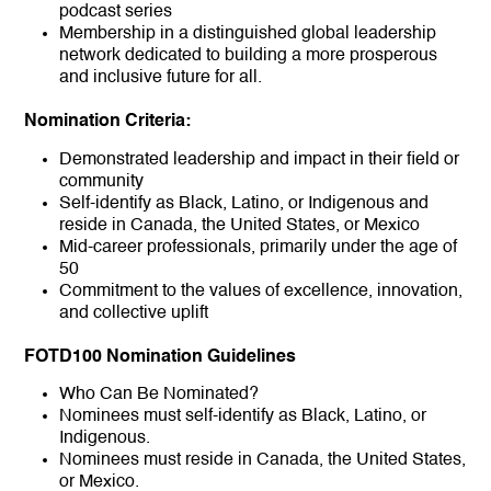
podcast series
Membership in a distinguished global leadership
network dedicated to building a more prosperous
and inclusive future for all.
Nomination Criteria:
Demonstrated leadership and impact in their field or
community
Self-identify as Black, Latino, or Indigenous and
reside in Canada, the United States, or Mexico
Mid-career professionals, primarily under the age of
50
Commitment to the values of excellence, innovation,
and collective uplift
FOTD100 Nomination Guidelines
Who Can Be Nominated?
Nominees must self-identify as Black, Latino, or
Indigenous.
Nominees must reside in Canada, the United States,
or Mexico.