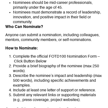
Nominees should be mid-career professionals,
primarily under the age of 45.
Nominees must demonstrate a record of leadership,
innovation, and positive impact in their field or
community.
Who Can Nominate?
Anyone can submit a nomination, including colleagues,
mentors, community members, or self-nominations.
How to Nominate:
Complete the official FOTD100 Nomination Form –
Click Button Below
Provide a brief biography of the nominee (max 250
words).
Describe the nominee’s impact and leadership (max
500 words), including specific achievements and
examples.
Include at least one letter of support or reference.
Submit any relevant links or supporting materials
(e.g., press coverage, project websites).