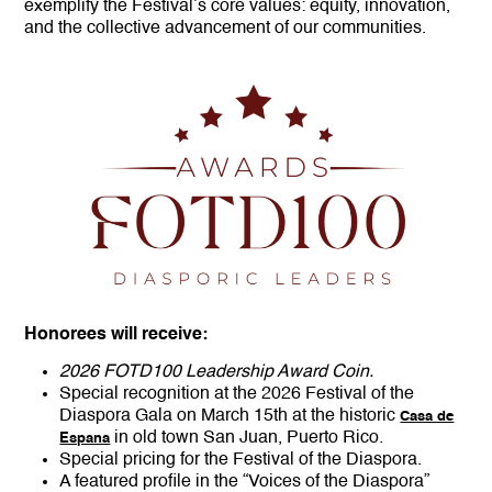
exemplify the Festival’s core values: equity, innovation,
and the collective advancement of our communities.
Honorees will receive:
2026 FOTD100 Leadership Award Coin.
Special recognition at the 2026 Festival of the
Diaspora Gala on March 15th at the historic
Casa de
in old town San Juan, Puerto Rico.
Espana
Special pricing for the Festival of the Diaspora.
A featured profile in the “Voices of the Diaspora”