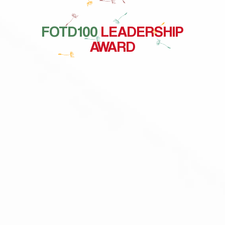
FOTD100
LEADERSHIP
AWARD