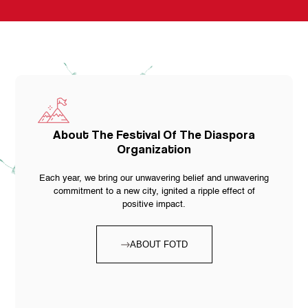
About The Festival Of The Diaspora
Organization
Each year, we bring our unwavering belief and unwavering
commitment to a new city, ignited a ripple effect of
positive impact.
ABOUT FOTD