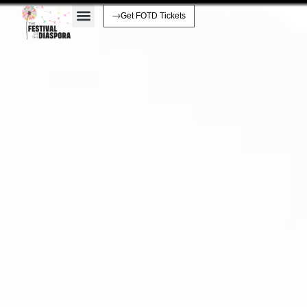
Get FOTD Tickets