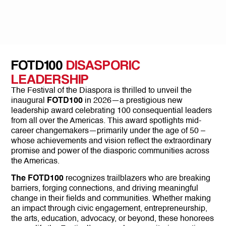
FOTD100
DISASPORIC
LEADERSHIP
The Festival of the Diaspora is thrilled to unveil the
inaugural
FOTD100
in 2026—a prestigious new
leadership award celebrating 100 consequential leaders
from all over the Americas. This award spotlights mid-
career changemakers—primarily under the age of 50 –
whose achievements and vision reflect the extraordinary
promise and power of the diasporic communities across
the Americas.
The FOTD100
recognizes trailblazers who are breaking
barriers, forging connections, and driving meaningful
change in their fields and communities. Whether making
an impact through civic engagement, entrepreneurship,
the arts, education, advocacy, or beyond, these honorees