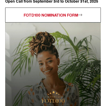
Open Call from September 3rd to October 31st, 2025
FOTD100 NOMINATION FORM