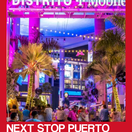
NEXT STOP
PUERTO