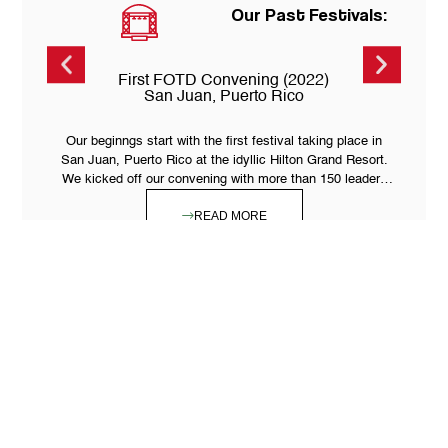
Our Past Festivals:
First FOTD Convening (2022)
San Juan, Puerto Rico
Our beginngs start with the first festival taking place in
San Juan, Puerto Rico at the idyllic Hilton Grand Resort.
We kicked off our convening with more than 150 leaders
from 12 countries.
READ MORE