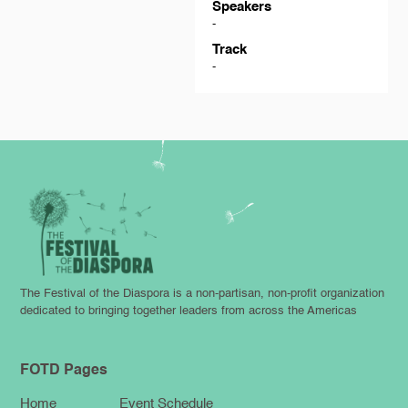
Speakers
-
Track
-
The Festival of the Diaspora is a non-partisan, non-profit organization
dedicated to bringing together leaders from across the Americas
FOTD Pages
Home
Event Schedule