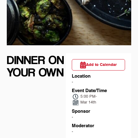
DINNER ON
Add to Calendar
YOUR OWN
Location
-
Event Date/Time
5:00 PM
-
Mar 14th
Sponsor
-
Moderator
-