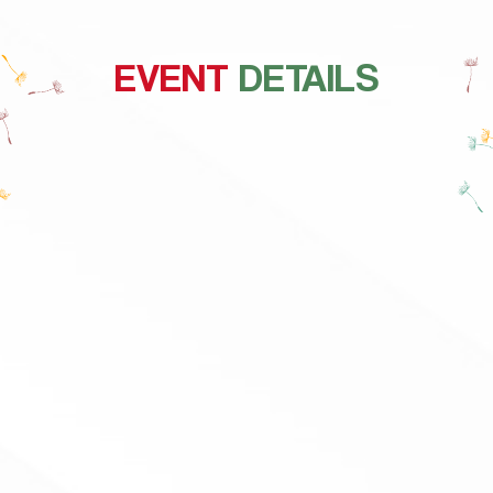
EVENT
DETAILS