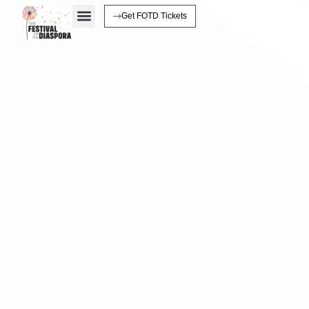
Get FOTD Tickets