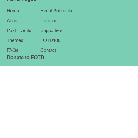
Home
Event Schedule
About
Location
Past Events
Supporters
Themes
FOTD100
FAQs
Contact
Donate to FOTD
Donate to the Festival of the Diaspora Nonprofit Organization
Make a Donation
FOLLOW US
FOTD NEWSLETTER
Get the latest news and updates for The Festival of the Diaspora by
joining our newsletter!