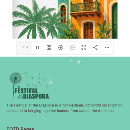
1/10
The Festival of the Diaspora is a non-partisan, non-profit organization
dedicated to bringing together leaders from across the Americas
FOTD Pages