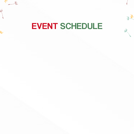
EVENT
SCHEDULE