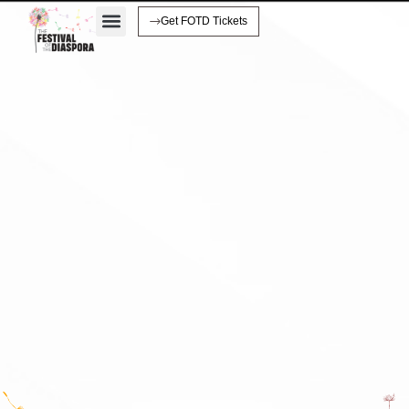
Get FOTD Tickets